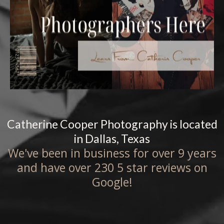
Catherine Cooper Photography is located
in Dallas, Texas
We've been in business for over 9 years
and have over 230 5 star reviews on
Google!