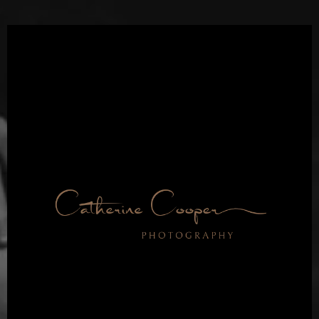
Dallas Fort Worth’s
Top Boudoir Studio